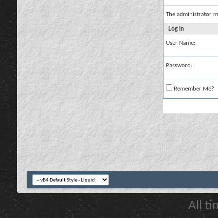
The administrator m
Log in
User Name:
Password:
Remember Me?
All t