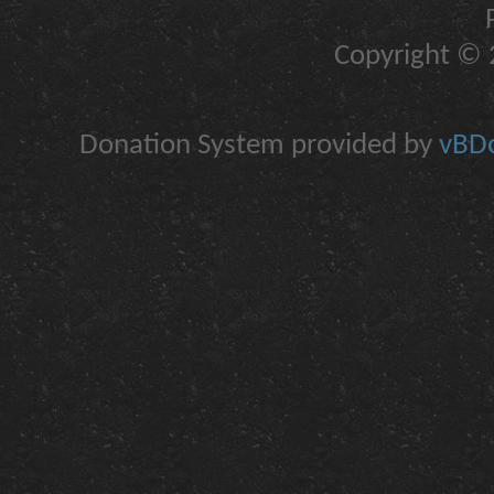
Copyright © 2
Donation System provided by
vBDo