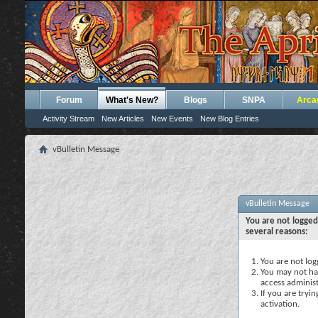
Forum
What's New?
Blogs
SNPA
Arca
Activity Stream
New Articles
New Events
New Blog Entries
vBulletin Message
vBulletin Message
You are not logged
several reasons:
You are not logg
You may not hav
access administ
If you are tryi
activation.