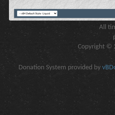
All t
Copyright © 2
Donation System provided by
vBDo