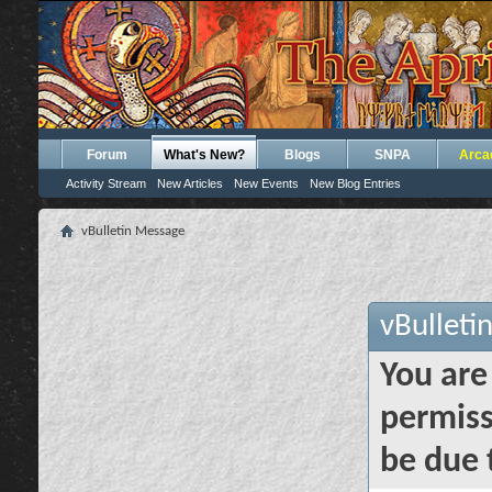
Forum
What's New?
Blogs
SNPA
Arca
Activity Stream
New Articles
New Events
New Blog Entries
vBulletin Message
vBulleti
You are
permiss
be due 