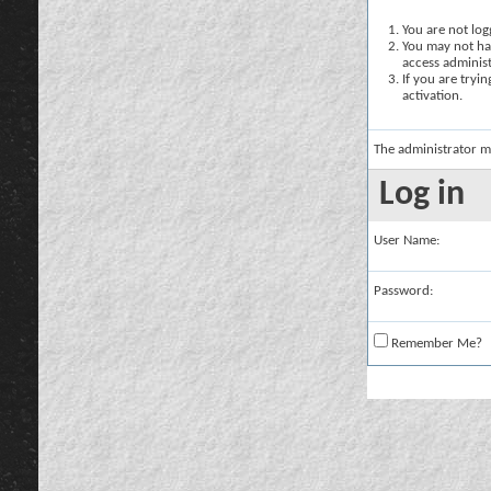
You are not logg
You may not hav
access administ
If you are tryi
activation.
The administrator m
Log in
User Name:
Password:
Remember Me?