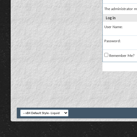
The administrator m
Log in
User Name:
Password:
Remember Me?