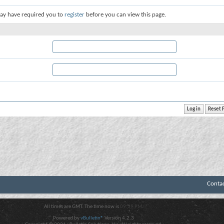
ay have required you to
register
before you can view this page.
Conta
All times are GMT. The time now is
09:39 PM
.
Powered by
vBulletin®
Version 4.2.3