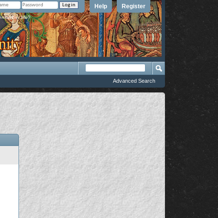
Help
Register
member Me?
Advanced Search