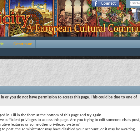
Re
de
Contribute
 in or you do not have permission to access this page. This could be due to one of
ed in. Fill in the form at the bottom of this page and try again.
e sufficient privileges to access this page. Are you trying to edit someone else's post,
rative features or some other privileged system?
ng to post, the administrator may have disabled your account, or it may be awaiting