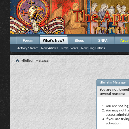
Forum
What's New?
Blogs
SNPA
Arca
Activity Stream
New Articles
New Events
New Blog Entries
vBulletin Message
vBulletin Message
You are not logged
several reasons:
You are not logg
You may not hav
access administ
If you are tryi
activation.