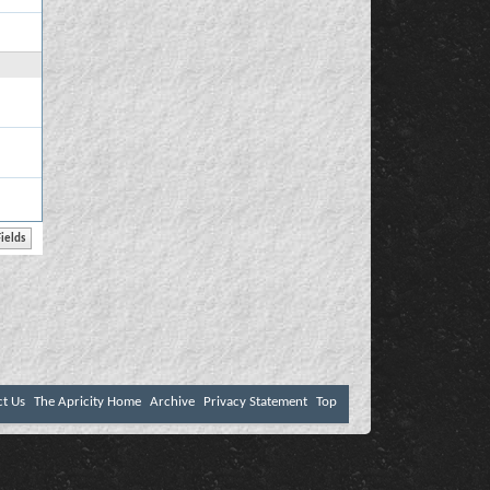
ct Us
The Apricity Home
Archive
Privacy Statement
Top