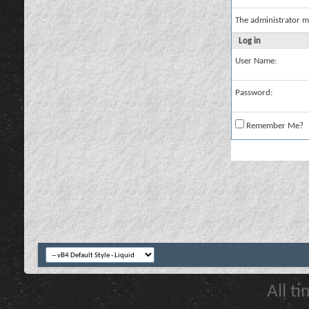
The administrator m
Log in
User Name:
Password:
Remember Me?
All t