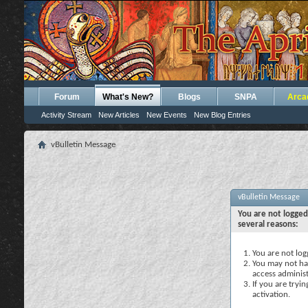
Forum
What's New?
Blogs
SNPA
Arca
Activity Stream
New Articles
New Events
New Blog Entries
vBulletin Message
vBulletin Message
You are not logged
several reasons:
You are not logg
You may not hav
access administ
If you are tryi
activation.