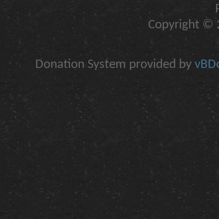
Copyright © 2
Donation System provided by
vBDo