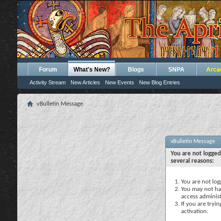
Forum
What's New?
Blogs
SNPA
Arca
Activity Stream
New Articles
New Events
New Blog Entries
vBulletin Message
vBulletin Message
You are not logged
several reasons:
You are not logg
You may not hav
access administ
If you are tryi
activation.