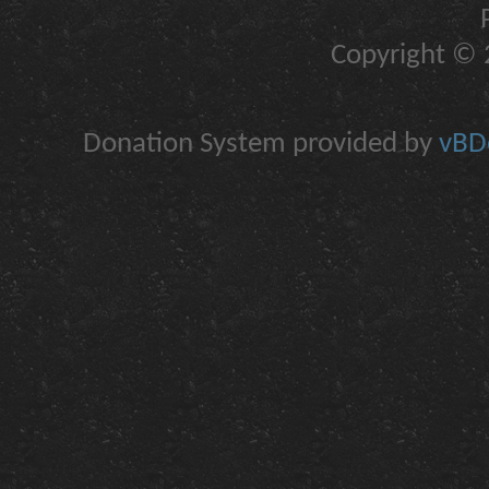
Copyright © 2
Donation System provided by
vBDo