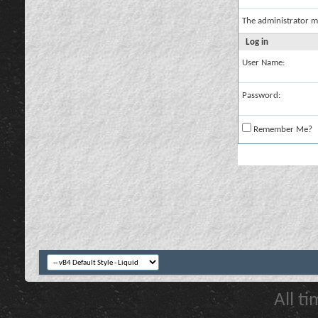
The administrator m
Log in
User Name:
Password:
Remember Me?
All t