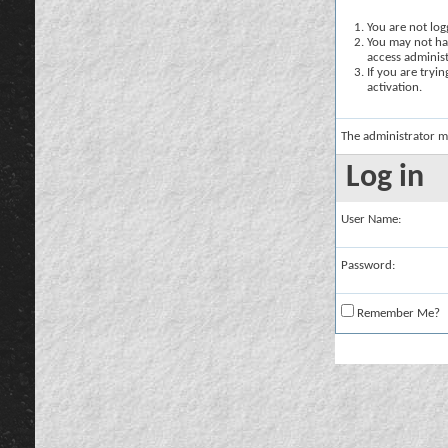
You are not logg
You may not hav
access administ
If you are tryi
activation.
The administrator m
Log in
User Name:
Password:
Remember Me?