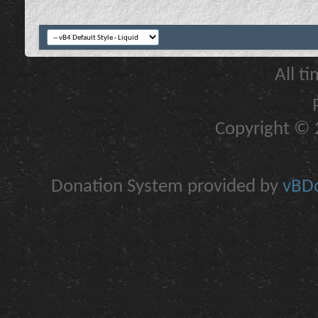
All t
Copyright © 2
Donation System provided by
vBDo