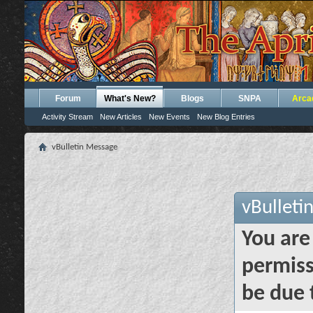
Forum
What's New?
Blogs
SNPA
Arca
Activity Stream
New Articles
New Events
New Blog Entries
vBulletin Message
vBulleti
You are
permiss
be due 