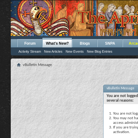
Forum
What's New?
Blogs
SNPA
Arca
Activity Stream
New Articles
New Events
New Blog Entries
vBulletin Message
vBulletin Message
You are not logged
several reasons:
You are not logg
You may not hav
access administ
If you are tryi
activation.