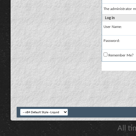
The administrator m
Log in
User Name:
Password:
Remember Me?
All t