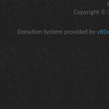
Copyright © 2
Donation System provided by
vBDo