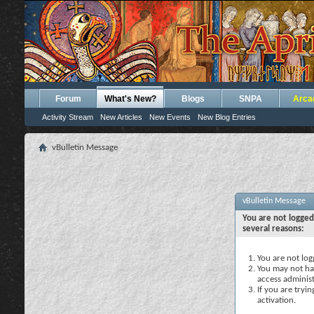
Forum
What's New?
Blogs
SNPA
Arca
Activity Stream
New Articles
New Events
New Blog Entries
vBulletin Message
vBulletin Message
You are not logged
several reasons:
You are not logg
You may not hav
access administ
If you are tryi
activation.