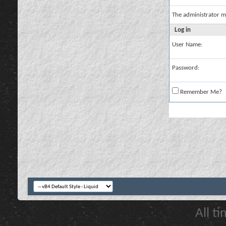
The administrator m
Log in
User Name:
Password:
Remember Me?
All t