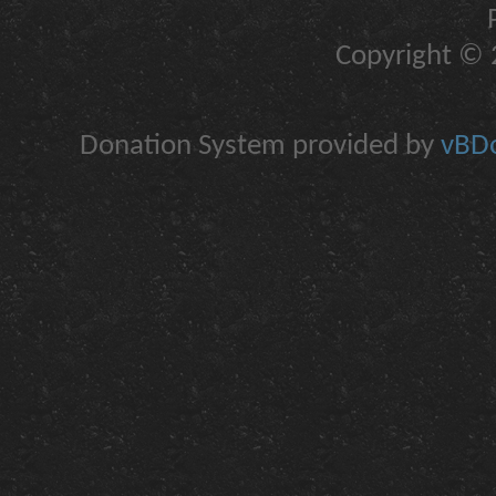
Copyright © 2
Donation System provided by
vBDo