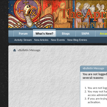
Forum
What's New?
Blogs
SNPA
Arca
Activity Stream
New Articles
New Events
New Blog Entries
vBulletin Message
vBulletin Message
You are not logged
several reasons:
You are not logg
You may not hav
access administ
If you are tryi
activation.