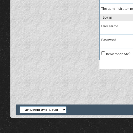
The administrator m
Log in
User Name:
Password:
Remember Me?