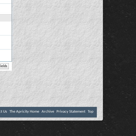
ct Us
The Apricity Home
Archive
Privacy Statement
Top