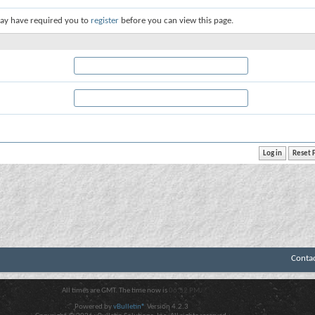
ay have required you to
register
before you can view this page.
Conta
All times are GMT. The time now is
06:52 PM
.
Powered by
vBulletin®
Version 4.2.3