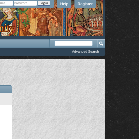
Help
Register
member Me?
Advanced Search