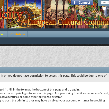
Re
de
Contribute
 in or you do not have permission to access this page. This could be due to one of
ed in. Fill in the form at the bottom of this page and try again.
e sufficient privileges to access this page. Are you trying to edit someone else's post,
rative features or some other privileged system?
ng to post, the administrator may have disabled your account, or it may be awaiting