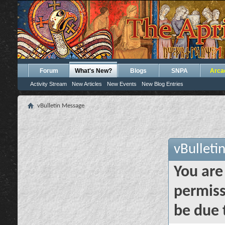
Forum
What's New?
Blogs
SNPA
Arca
Activity Stream
New Articles
New Events
New Blog Entries
vBulletin Message
vBulleti
You are
permiss
be due 