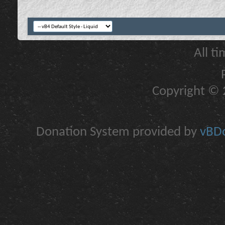
All t
Copyright © 2
Donation System provided by
vBDo