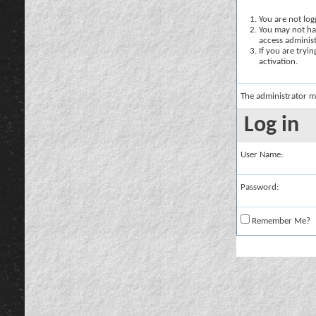
You are not logg
You may not hav
access administ
If you are tryi
activation.
The administrator m
Log in
User Name:
Password:
Remember Me?