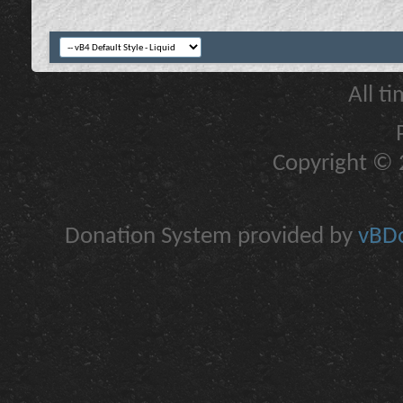
All t
Copyright © 2
Donation System provided by
vBDo