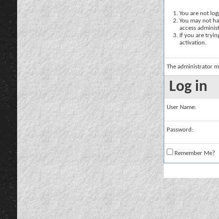
You are not logg
You may not hav
access administ
If you are tryi
activation.
The administrator m
Log in
User Name:
Password:
Remember Me?