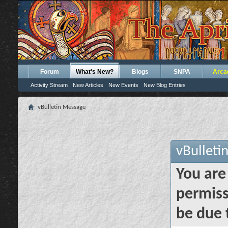
Forum
What's New?
Blogs
SNPA
Arca
Activity Stream
New Articles
New Events
New Blog Entries
vBulletin Message
vBulleti
You are
permiss
be due 