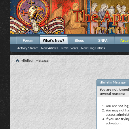
Forum
What's New?
Blogs
SNPA
Arca
Activity Stream
New Articles
New Events
New Blog Entries
vBulletin Message
vBulletin Message
You are not logged
several reasons:
You are not logg
You may not hav
access administ
If you are tryi
activation.