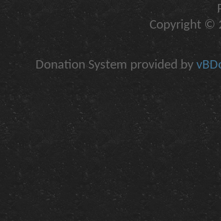
Copyright © 2
Donation System provided by
vBDo