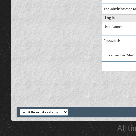
The administrator m
Log in
User Name:
Password:
Remember Me?
All t