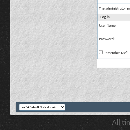
The administrator m
Log in
User Name:
Password:
Remember Me?
All t