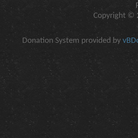
Copyright © 2
Donation System provided by
vBDo