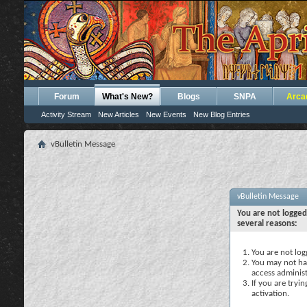
Forum
What's New?
Blogs
SNPA
Arca
Activity Stream
New Articles
New Events
New Blog Entries
vBulletin Message
vBulletin Message
You are not logged
several reasons:
You are not logg
You may not hav
access administ
If you are tryi
activation.