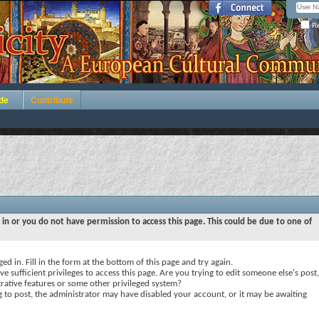
Re
de
Contribute
 in or you do not have permission to access this page. This could be due to one of
ed in. Fill in the form at the bottom of this page and try again.
e sufficient privileges to access this page. Are you trying to edit someone else's post,
rative features or some other privileged system?
ng to post, the administrator may have disabled your account, or it may be awaiting