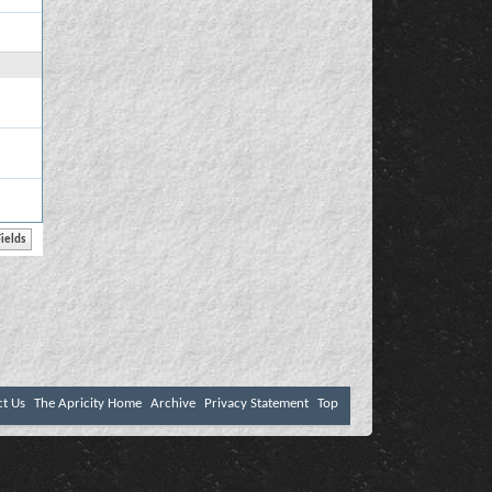
ct Us
The Apricity Home
Archive
Privacy Statement
Top