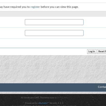
ay have required you to
register
before you can view this page.
Conta
All times are GMT. The time now is
09:12 AM
.
Powered by
vBulletin®
Version 4.2.3