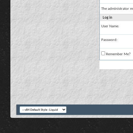
The administrator m
Log in
User Name:
Password:
Remember Me?