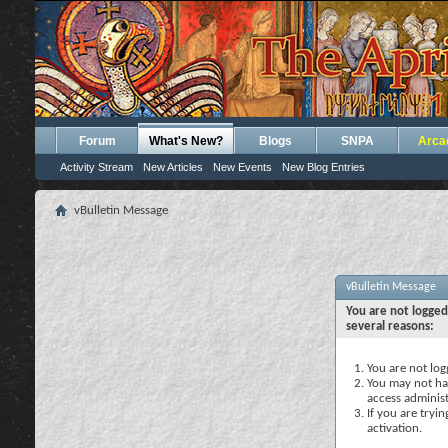
Forum
What's New?
Blogs
SNPA
Arca
Activity Stream
New Articles
New Events
New Blog Entries
vBulletin Message
vBulletin Message
You are not logged
several reasons:
You are not logg
You may not hav
access administ
If you are tryi
activation.