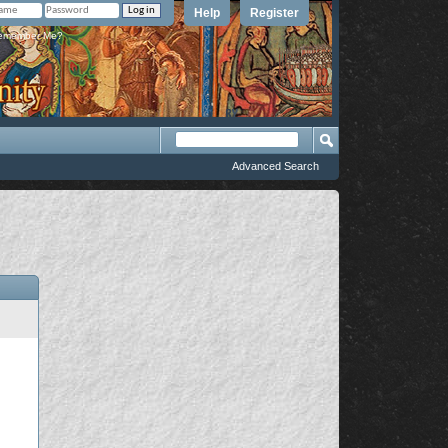
Help
Register
member Me?
Advanced Search