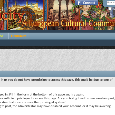
Re
de
Contribute
 in or you do not have permission to access this page. This could be due to one of
ed in. Fill in the form at the bottom of this page and try again.
e sufficient privileges to access this page. Are you trying to edit someone else's post,
rative features or some other privileged system?
ng to post, the administrator may have disabled your account, or it may be awaiting