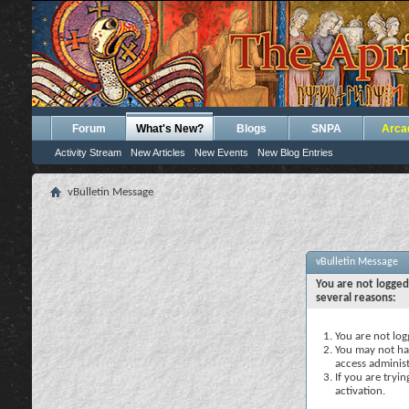
Forum
What's New?
Blogs
SNPA
Arca
Activity Stream
New Articles
New Events
New Blog Entries
vBulletin Message
vBulletin Message
You are not logged
several reasons:
You are not logg
You may not hav
access administ
If you are tryi
activation.