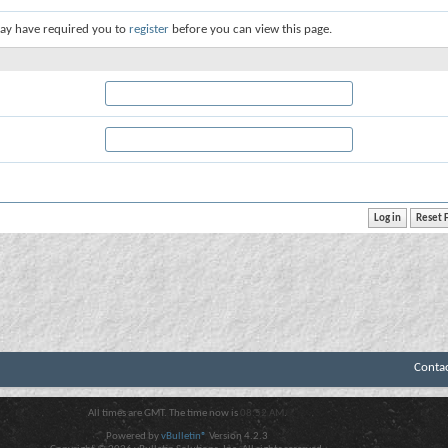
ay have required you to
register
before you can view this page.
Conta
All times are GMT. The time now is
08:52 AM
.
Powered by
vBulletin®
Version 4.2.3