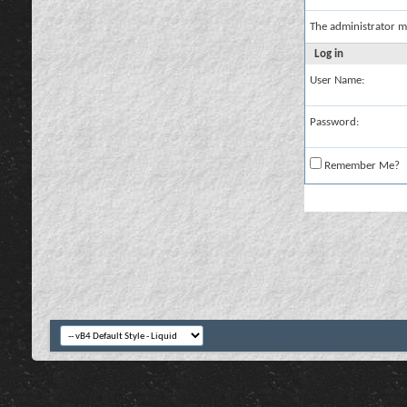
The administrator m
Log in
User Name:
Password:
Remember Me?