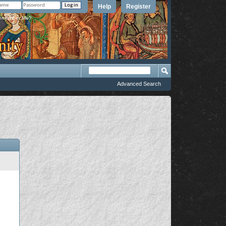
Help
Register
member Me?
Advanced Search