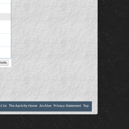
ct Us
The Apricity Home
Archive
Privacy Statement
Top