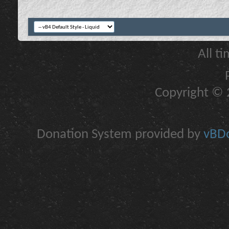
All t
Copyright © 2
Donation System provided by
vBDo