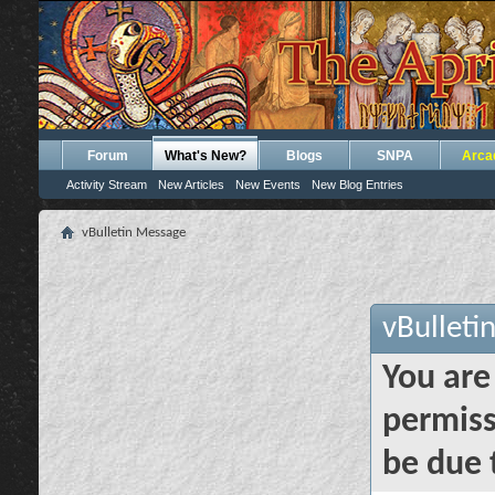
Forum
What's New?
Blogs
SNPA
Arca
Activity Stream
New Articles
New Events
New Blog Entries
vBulletin Message
vBulleti
You are
permiss
be due 