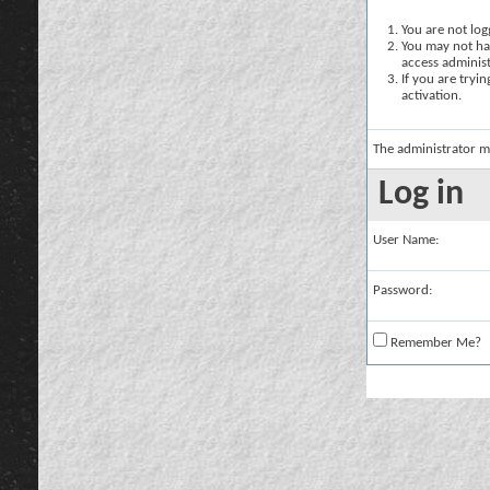
You are not logg
You may not hav
access administ
If you are tryi
activation.
The administrator m
Log in
User Name:
Password:
Remember Me?