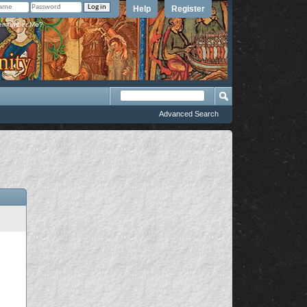
Help
Register
member Me?
Advanced Search