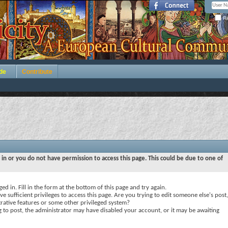
Re
de
Contribute
 in or you do not have permission to access this page. This could be due to one of
ed in. Fill in the form at the bottom of this page and try again.
e sufficient privileges to access this page. Are you trying to edit someone else's post,
rative features or some other privileged system?
ng to post, the administrator may have disabled your account, or it may be awaiting