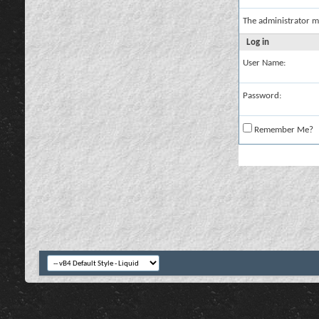
The administrator m
Log in
User Name:
Password:
Remember Me?