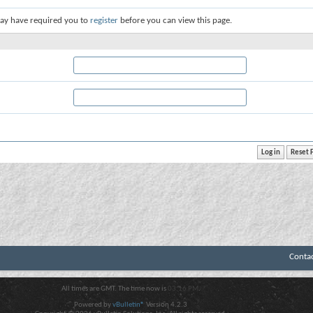
ay have required you to
register
before you can view this page.
Conta
All times are GMT. The time now is
03:16 PM
.
Powered by
vBulletin®
Version 4.2.3