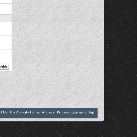
ct Us
The Apricity Home
Archive
Privacy Statement
Top