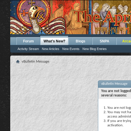
Forum
What's New?
Blogs
SNPA
Arca
Activity Stream
New Articles
New Events
New Blog Entries
vBulletin Message
vBulletin Message
You are not logged
several reasons:
You are not logg
You may not hav
access administ
If you are tryi
activation.