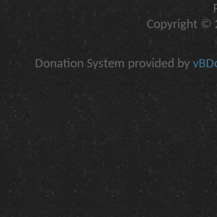
Copyright © 2
Donation System provided by
vBDo