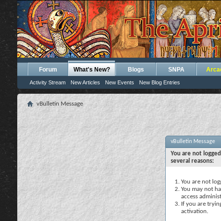
Forum
What's New?
Blogs
SNPA
Arca
Activity Stream
New Articles
New Events
New Blog Entries
vBulletin Message
vBulletin Message
You are not logged
several reasons:
You are not logg
You may not hav
access administ
If you are tryi
activation.