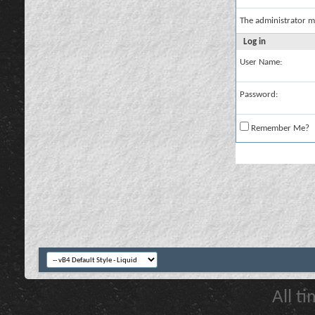
The administrator m
Log in
User Name:
Password:
Remember Me?
All t