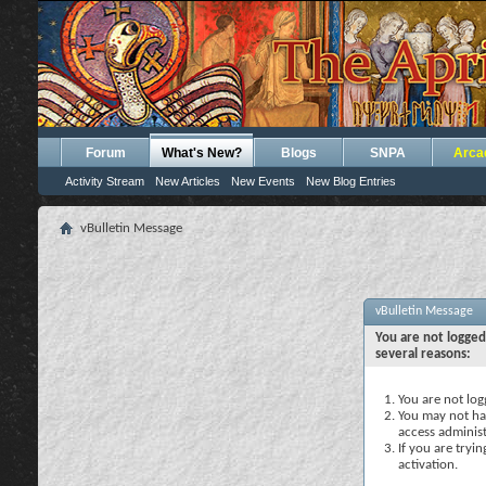
Forum
What's New?
Blogs
SNPA
Arca
Activity Stream
New Articles
New Events
New Blog Entries
vBulletin Message
vBulletin Message
You are not logged
several reasons:
You are not logg
You may not hav
access administ
If you are tryi
activation.