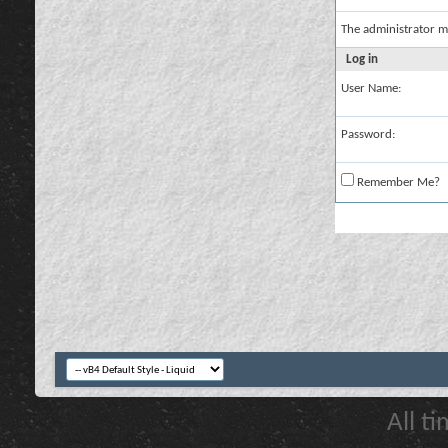
The administrator m
Log in
User Name:
Password:
Remember Me?
All t