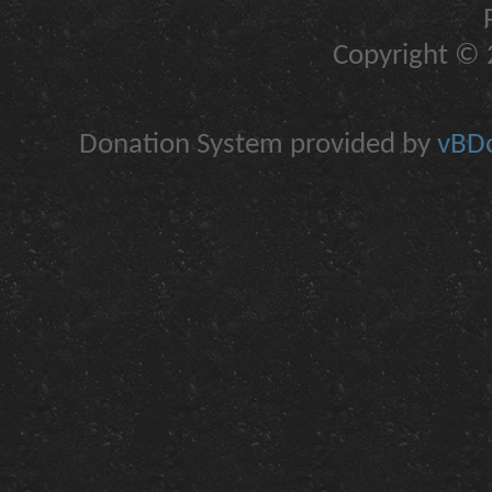
Copyright © 2
Donation System provided by
vBDo