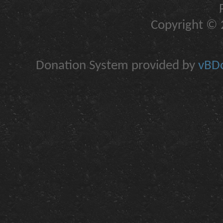
Copyright © 2
Donation System provided by
vBDo