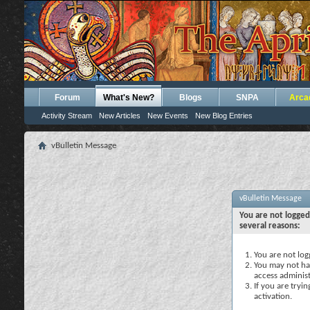
Forum
What's New?
Blogs
SNPA
Arca
Activity Stream
New Articles
New Events
New Blog Entries
vBulletin Message
vBulletin Message
You are not logged
several reasons:
You are not logg
You may not hav
access administ
If you are tryi
activation.