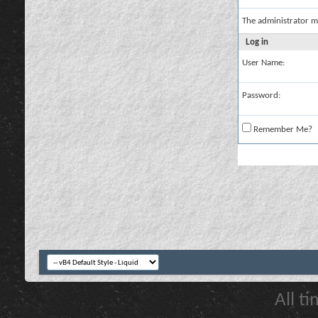
The administrator m
Log in
User Name:
Password:
Remember Me?
All t