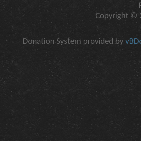
Copyright © 2
Donation System provided by
vBDo