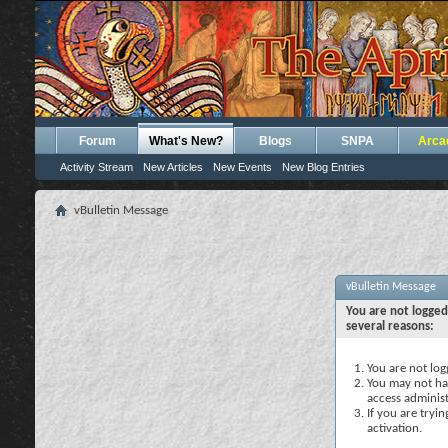
Forum
What's New?
Blogs
SNPA
Arca
Activity Stream
New Articles
New Events
New Blog Entries
vBulletin Message
vBulletin Message
You are not logged
several reasons:
You are not logg
You may not hav
access administ
If you are tryi
activation.