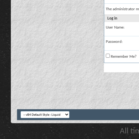
The administrator m
Log in
User Name:
Password:
Remember Me?
All t