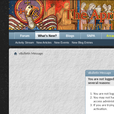
Forum
What's New?
Blogs
SNPA
Arca
Activity Stream
New Articles
New Events
New Blog Entries
vBulletin Message
vBulletin Message
You are not logged
several reasons:
You are not logg
You may not hav
access administ
If you are tryi
activation.