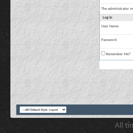
The administrator m
Log in
User Name:
Password:
Remember Me?
All t