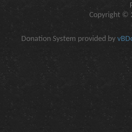
Copyright © 2
Donation System provided by
vBDo