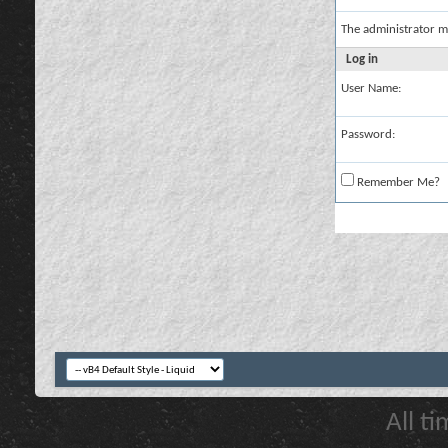
The administrator m
Log in
User Name:
Password:
Remember Me?
All t