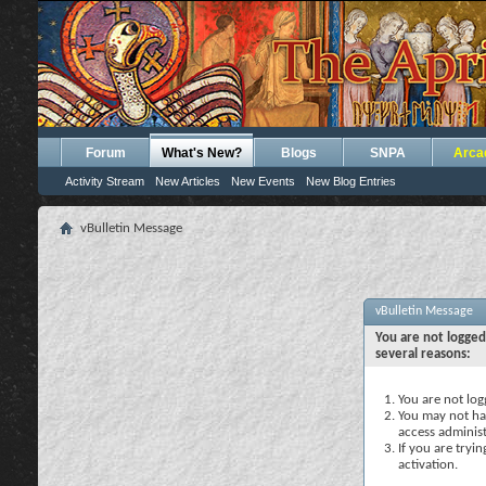
Forum
What's New?
Blogs
SNPA
Arca
Activity Stream
New Articles
New Events
New Blog Entries
vBulletin Message
vBulletin Message
You are not logged
several reasons:
You are not logg
You may not hav
access administ
If you are tryi
activation.