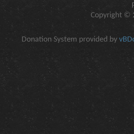
Copyright © 2
Donation System provided by
vBDo