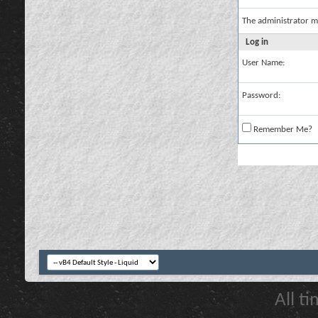
The administrator m
Log in
User Name:
Password:
Remember Me?
All t