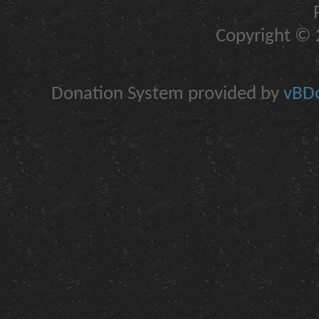
Copyright © 2
Donation System provided by
vBDo