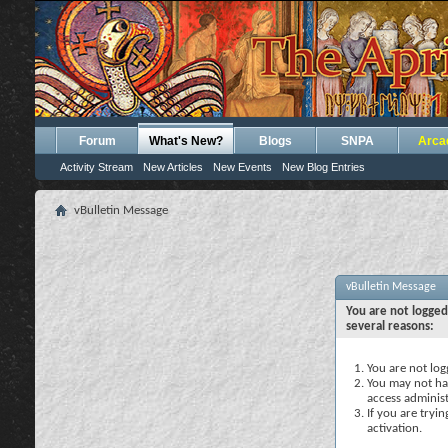
Forum
What's New?
Blogs
SNPA
Arca
Activity Stream
New Articles
New Events
New Blog Entries
vBulletin Message
vBulletin Message
You are not logged
several reasons:
You are not logg
You may not hav
access administ
If you are tryi
activation.