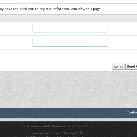
ay have required you to
register
before you can view this page.
Conta
All times are GMT. The time now is
02:07 PM
.
Powered by
vBulletin®
Version 4.2.3