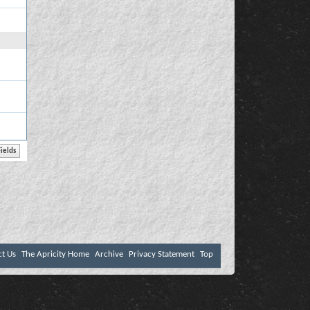
ct Us
The Apricity Home
Archive
Privacy Statement
Top