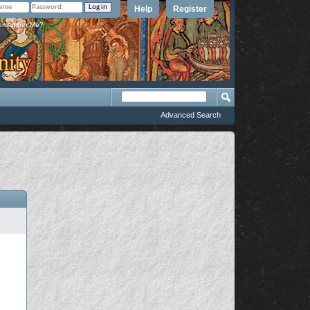
Help
Register
member Me?
Advanced Search