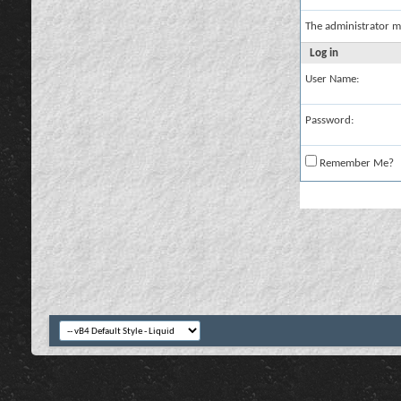
The administrator m
Log in
User Name:
Password:
Remember Me?