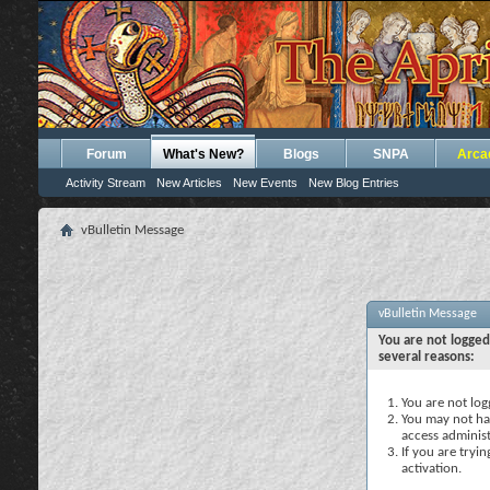
Forum
What's New?
Blogs
SNPA
Arca
Activity Stream
New Articles
New Events
New Blog Entries
vBulletin Message
vBulletin Message
You are not logged
several reasons:
You are not logg
You may not hav
access administ
If you are tryi
activation.