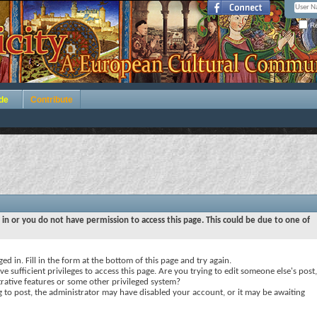
Re
de
Contribute
 in or you do not have permission to access this page. This could be due to one of
ed in. Fill in the form at the bottom of this page and try again.
e sufficient privileges to access this page. Are you trying to edit someone else's post,
rative features or some other privileged system?
ng to post, the administrator may have disabled your account, or it may be awaiting