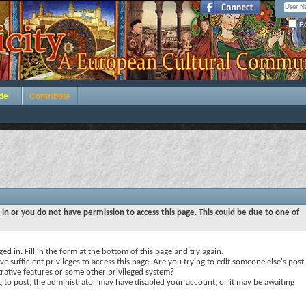
Re
de
Contribute
 in or you do not have permission to access this page. This could be due to one of
ed in. Fill in the form at the bottom of this page and try again.
e sufficient privileges to access this page. Are you trying to edit someone else's post,
rative features or some other privileged system?
ng to post, the administrator may have disabled your account, or it may be awaiting