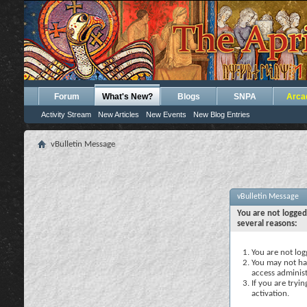
Forum
What's New?
Blogs
SNPA
Arca
Activity Stream
New Articles
New Events
New Blog Entries
vBulletin Message
vBulletin Message
You are not logged
several reasons:
You are not logg
You may not hav
access administ
If you are tryi
activation.