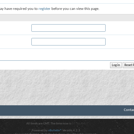
ay have required you to
register
before you can view this page.
Conta
All times are GMT. The time now is
07:16 AM
.
Powered by
vBulletin®
Version 4.2.3