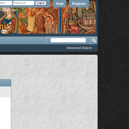
Help
Register
member Me?
Advanced Search