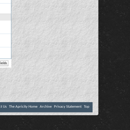
ct Us
The Apricity Home
Archive
Privacy Statement
Top