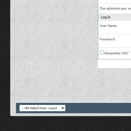
The administrator m
Log in
User Name:
Password:
Remember Me?