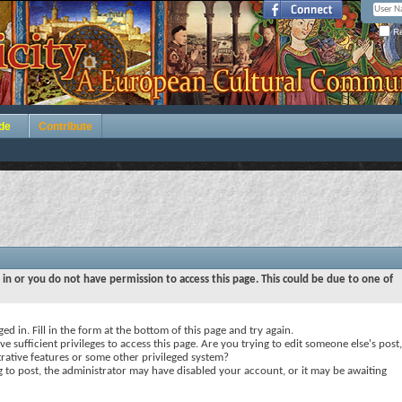
Re
de
Contribute
 in or you do not have permission to access this page. This could be due to one of
ed in. Fill in the form at the bottom of this page and try again.
e sufficient privileges to access this page. Are you trying to edit someone else's post,
rative features or some other privileged system?
ng to post, the administrator may have disabled your account, or it may be awaiting