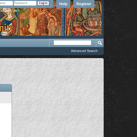
Help
Register
member Me?
Advanced Search