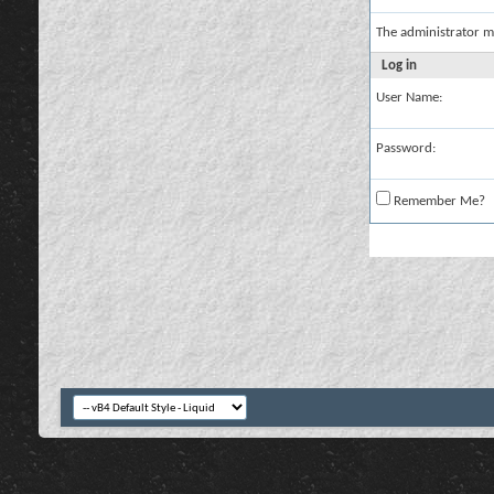
The administrator m
Log in
User Name:
Password:
Remember Me?