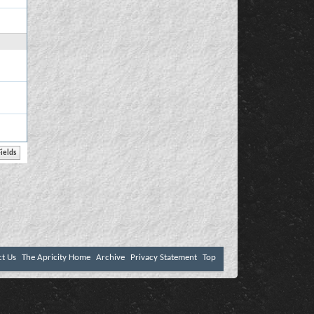
ct Us
The Apricity Home
Archive
Privacy Statement
Top