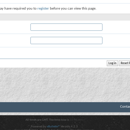
ay have required you to
register
before you can view this page.
Conta
All times are GMT. The time now is
10:30 AM
.
Powered by
vBulletin®
Version 4.2.3