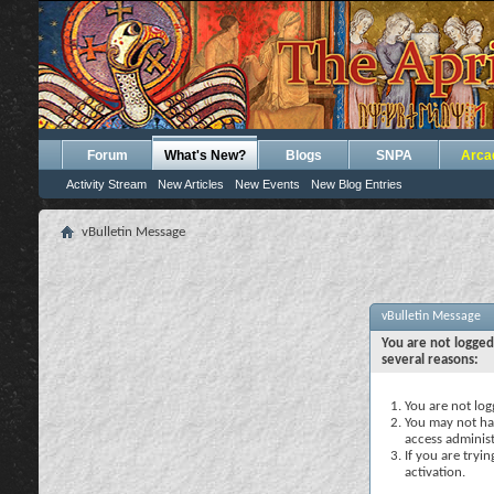
Forum
What's New?
Blogs
SNPA
Arca
Activity Stream
New Articles
New Events
New Blog Entries
vBulletin Message
vBulletin Message
You are not logged
several reasons:
You are not logg
You may not hav
access administ
If you are tryi
activation.