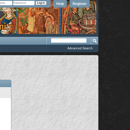
Help
Register
member Me?
Advanced Search