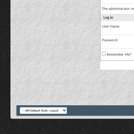
The administrator m
Log in
User Name:
Password:
Remember Me?