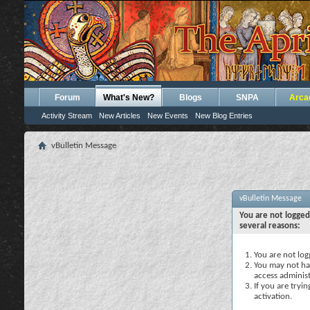
Forum
What's New?
Blogs
SNPA
Arca
Activity Stream
New Articles
New Events
New Blog Entries
vBulletin Message
vBulletin Message
You are not logged
several reasons:
You are not logg
You may not hav
access administ
If you are tryi
activation.