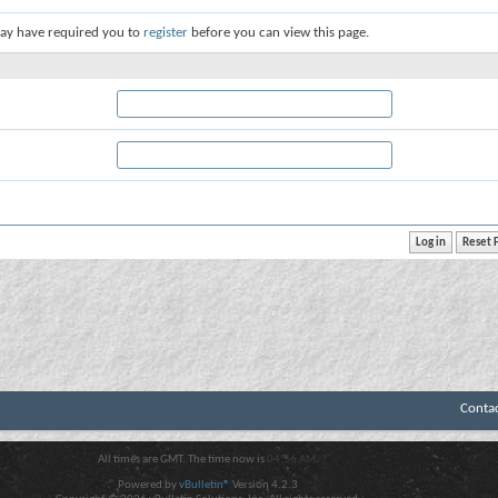
ay have required you to
register
before you can view this page.
Conta
All times are GMT. The time now is
04:56 AM
.
Powered by
vBulletin®
Version 4.2.3