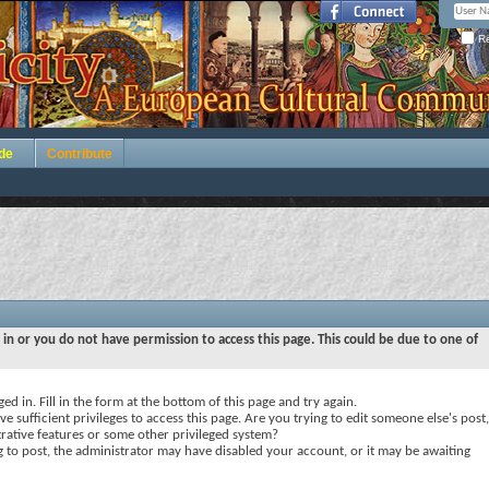
Re
de
Contribute
 in or you do not have permission to access this page. This could be due to one of
ed in. Fill in the form at the bottom of this page and try again.
e sufficient privileges to access this page. Are you trying to edit someone else's post,
rative features or some other privileged system?
ng to post, the administrator may have disabled your account, or it may be awaiting