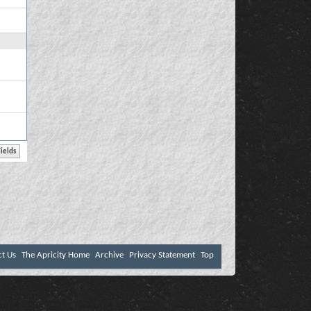
ct Us
The Apricity Home
Archive
Privacy Statement
Top