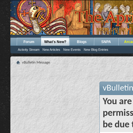
Forum
What's New?
Blogs
SNPA
Arca
Activity Stream
New Articles
New Events
New Blog Entries
vBulletin Message
vBulleti
You are
permiss
be due 