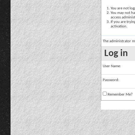
You are not logg
You may not hav
access administ
If you are tryi
activation.
The administrator m
Log in
User Name:
Password:
Remember Me?