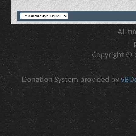
All t
Copyright © 2
Donation System provided by
vBDo