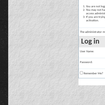
You are not logg
You may not hav
access administ
If you are tryi
activation.
The administrator m
Log in
User Name:
Password:
Remember Me?