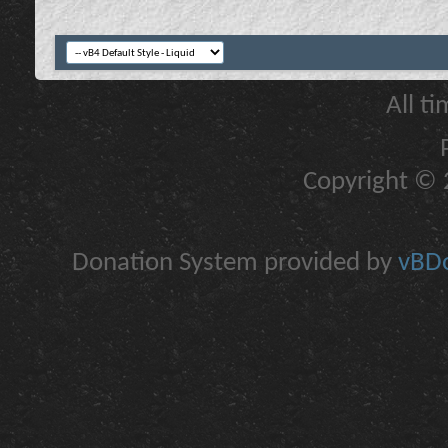
All t
Copyright © 2
Donation System provided by
vBDo