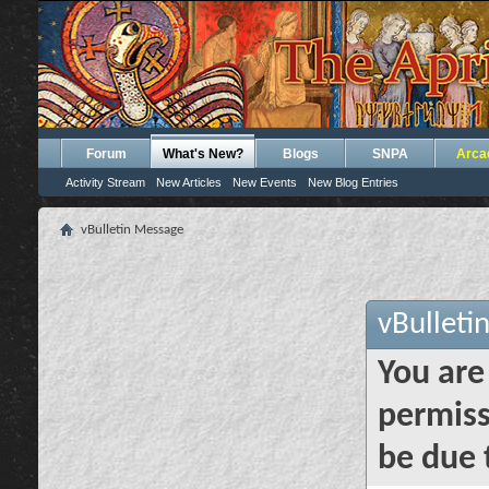
Forum
What's New?
Blogs
SNPA
Arca
Activity Stream
New Articles
New Events
New Blog Entries
vBulletin Message
vBulleti
You are
permiss
be due 