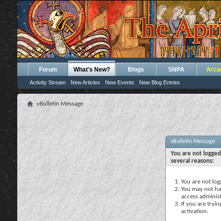
Forum
What's New?
Blogs
SNPA
Arca
Activity Stream
New Articles
New Events
New Blog Entries
vBulletin Message
vBulletin Message
You are not logged
several reasons:
You are not logg
You may not hav
access administ
If you are tryi
activation.