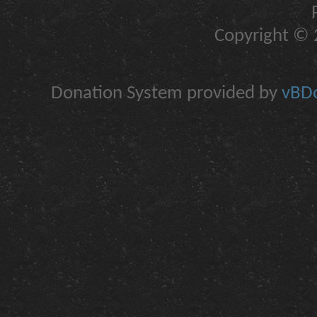
Copyright © 2
Donation System provided by
vBDo