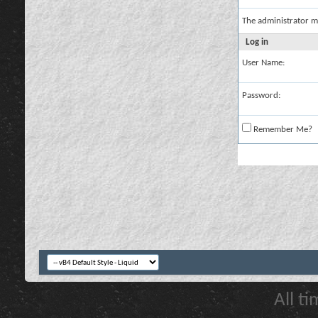
The administrator m
Log in
User Name:
Password:
Remember Me?
All t