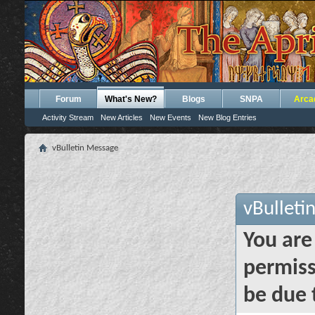
Forum
What's New?
Blogs
SNPA
Arca
Activity Stream
New Articles
New Events
New Blog Entries
vBulletin Message
vBulleti
You are
permiss
be due 