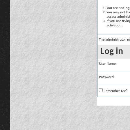
You are not logg
You may not hav
access administ
If you are tryi
activation.
The administrator m
Log in
User Name:
Password:
Remember Me?