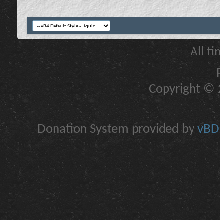
All t
Copyright © 2
Donation System provided by
vBDo