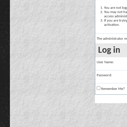
You are not logg
You may not hav
access administ
If you are tryi
activation.
The administrator m
Log in
User Name:
Password:
Remember Me?