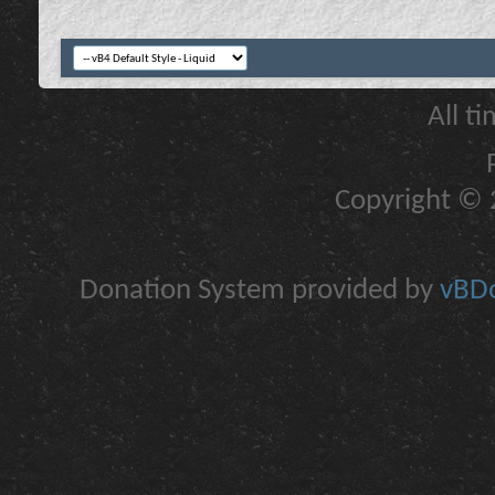
All t
Copyright © 2
Donation System provided by
vBDo