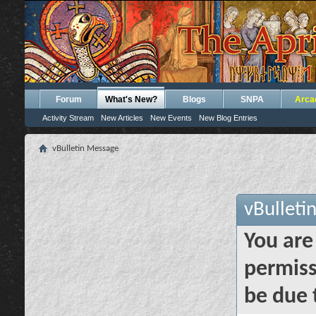
Forum
What's New?
Blogs
SNPA
Arca
Activity Stream
New Articles
New Events
New Blog Entries
vBulletin Message
vBulleti
You are
permiss
be due 