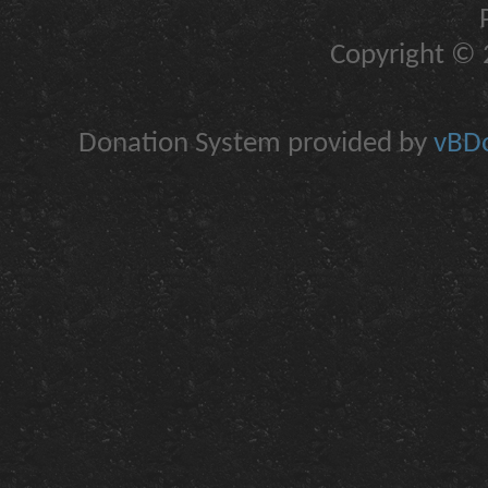
Copyright © 2
Donation System provided by
vBDo