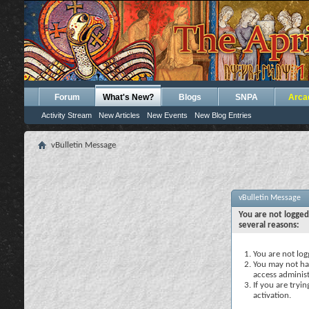
Forum
What's New?
Blogs
SNPA
Arca
Activity Stream
New Articles
New Events
New Blog Entries
vBulletin Message
vBulletin Message
You are not logged
several reasons:
You are not logg
You may not hav
access administ
If you are tryi
activation.