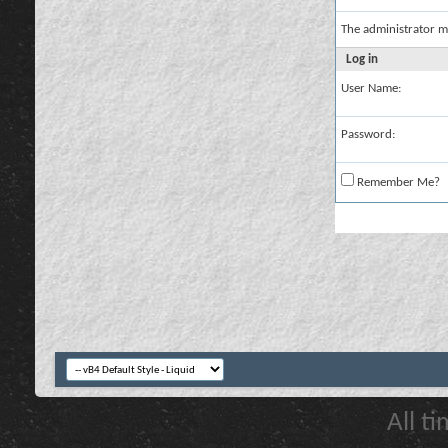
The administrator m
Log in
User Name:
Password:
Remember Me?
All t