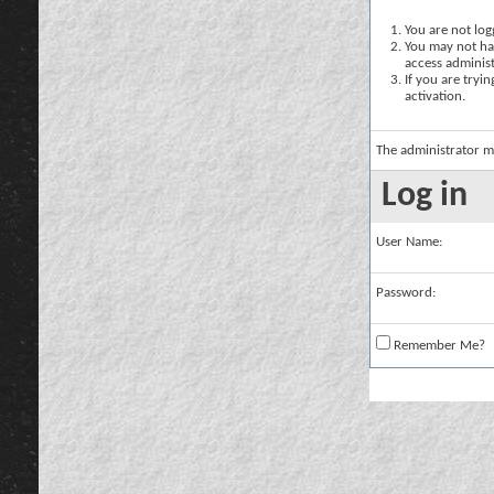
You are not logg
You may not hav
access administ
If you are tryi
activation.
The administrator m
Log in
User Name:
Password:
Remember Me?