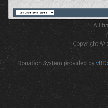
All t
Copyright © 2
Donation System provided by
vBDo