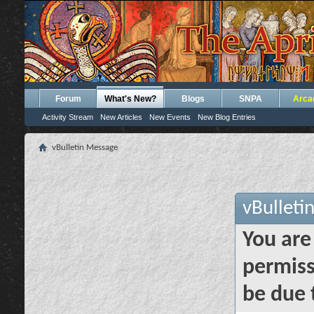
Forum
What's New?
Blogs
SNPA
Arca
Activity Stream
New Articles
New Events
New Blog Entries
vBulletin Message
vBulleti
You are
permiss
be due 