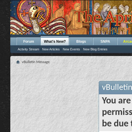
Forum
What's New?
Blogs
SNPA
Arca
Activity Stream
New Articles
New Events
New Blog Entries
vBulletin Message
vBulleti
You are
permiss
be due 