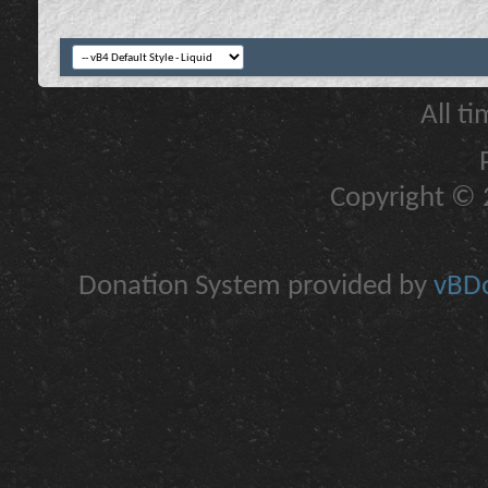
All t
Copyright © 2
Donation System provided by
vBDo