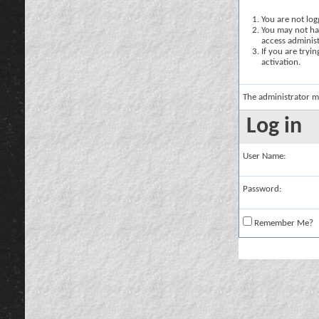
You are not logg
You may not hav
access administ
If you are tryi
activation.
The administrator m
Log in
User Name:
Password:
Remember Me?