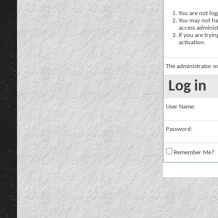
You are not logg
You may not hav
access administ
If you are tryi
activation.
The administrator m
Log in
User Name:
Password:
Remember Me?