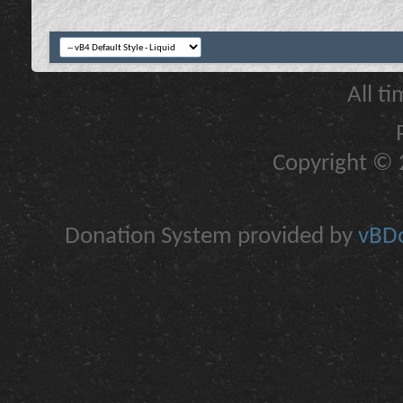
All t
Copyright © 2
Donation System provided by
vBDo