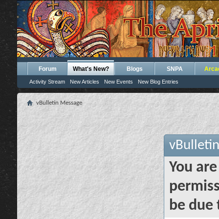
Forum
What's New?
Blogs
SNPA
Arca
Activity Stream
New Articles
New Events
New Blog Entries
vBulletin Message
vBulleti
You are
permiss
be due 