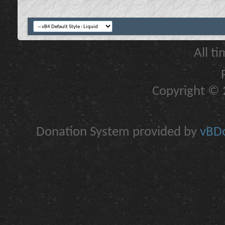
All t
Copyright © 2
Donation System provided by
vBDo