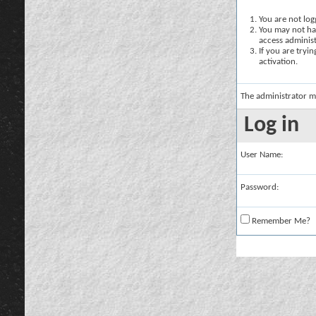
You are not logg
You may not hav
access administ
If you are tryi
activation.
The administrator m
Log in
User Name:
Password:
Remember Me?