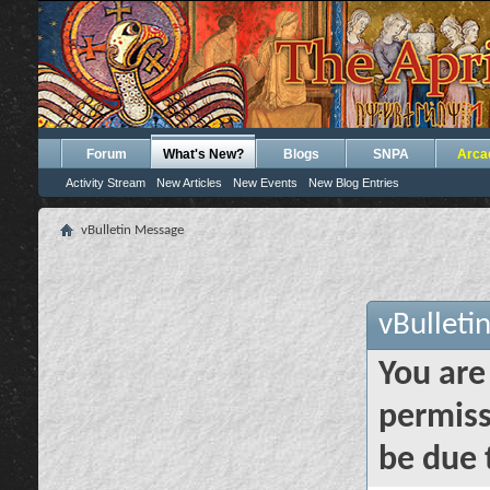
Forum
What's New?
Blogs
SNPA
Arca
Activity Stream
New Articles
New Events
New Blog Entries
vBulletin Message
vBulleti
You are
permiss
be due 