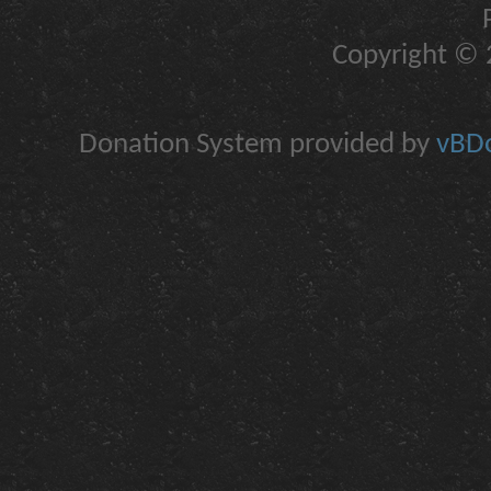
Copyright © 2
Donation System provided by
vBDo