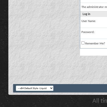
The administrator m
Log in
User Name:
Password:
Remember Me?
All t