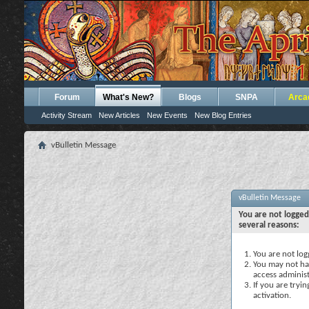
Forum
What's New?
Blogs
SNPA
Arca
Activity Stream
New Articles
New Events
New Blog Entries
vBulletin Message
vBulletin Message
You are not logged
several reasons:
You are not logg
You may not hav
access administ
If you are tryi
activation.