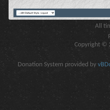
All t
Copyright © 2
Donation System provided by
vBDo