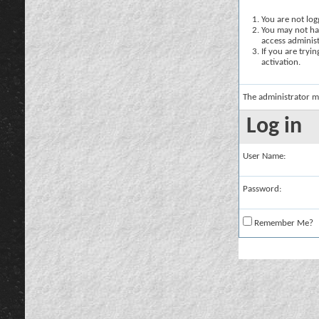
You are not logg
You may not hav
access administ
If you are tryi
activation.
The administrator m
Log in
User Name:
Password:
Remember Me?