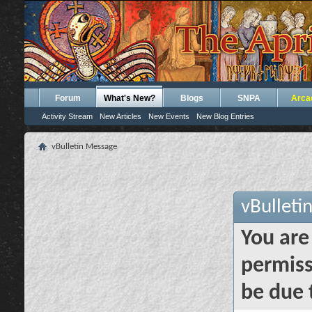
Forum
What's New?
Blogs
SNPA
Arca
Activity Stream
New Articles
New Events
New Blog Entries
vBulletin Message
vBulleti
You are
permiss
be due 