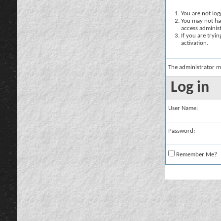
You are not logg
You may not hav
access administ
If you are tryi
activation.
The administrator m
Log in
User Name:
Password:
Remember Me?