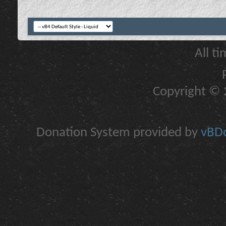
All t
Copyright © 2
Donation System provided by
vBDo