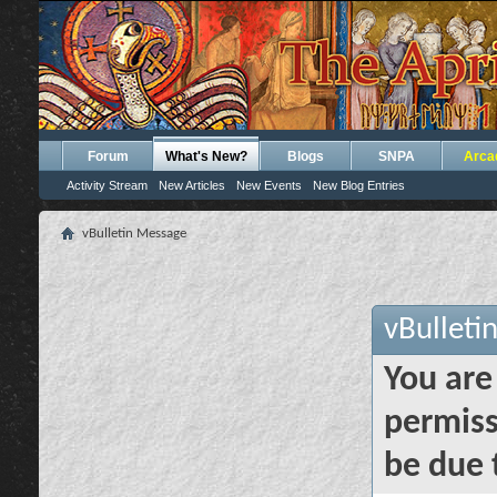
Forum
What's New?
Blogs
SNPA
Arca
Activity Stream
New Articles
New Events
New Blog Entries
vBulletin Message
vBulleti
You are
permiss
be due 