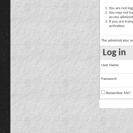
You are not logg
You may not hav
access administ
If you are tryi
activation.
The administrator m
Log in
User Name:
Password:
Remember Me?