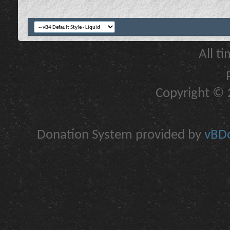
All t
Copyright © 2
Donation System provided by
vBDo