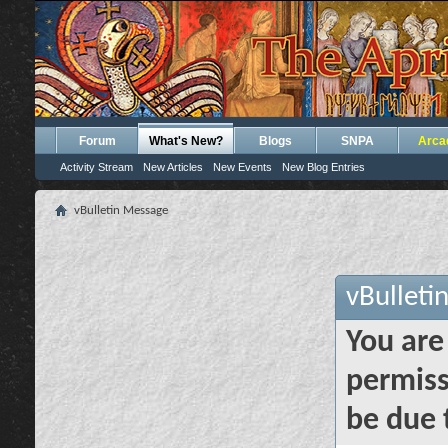
Forum
What's New?
Blogs
SNPA
Arca
Activity Stream
New Articles
New Events
New Blog Entries
vBulletin Message
vBulleti
You are
permiss
be due 