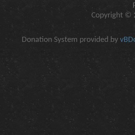
Copyright © 2
Donation System provided by
vBDo