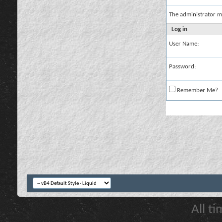
The administrator m
Log in
User Name:
Password:
Remember Me?
All t