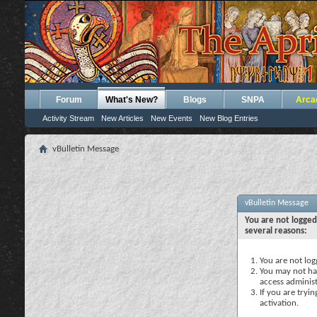
Forum
What's New?
Blogs
SNPA
Arca
Activity Stream
New Articles
New Events
New Blog Entries
vBulletin Message
vBulletin Message
You are not logged
several reasons:
You are not logg
You may not hav
access administ
If you are tryi
activation.