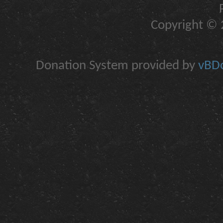
Copyright © 2
Donation System provided by
vBDo