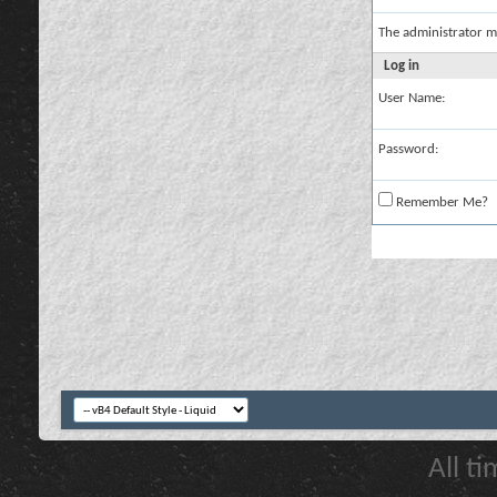
The administrator m
Log in
User Name:
Password:
Remember Me?
All t