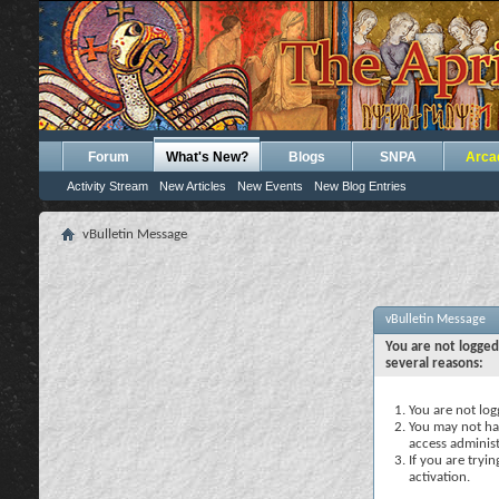
Forum
What's New?
Blogs
SNPA
Arca
Activity Stream
New Articles
New Events
New Blog Entries
vBulletin Message
vBulletin Message
You are not logged
several reasons:
You are not logg
You may not hav
access administ
If you are tryi
activation.