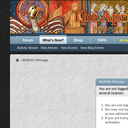
Forum
What's New?
Blogs
SNPA
Arca
Activity Stream
New Articles
New Events
New Blog Entries
vBulletin Message
vBulletin Message
You are not logged
several reasons:
You are not logg
You may not hav
access administ
If you are tryi
activation.