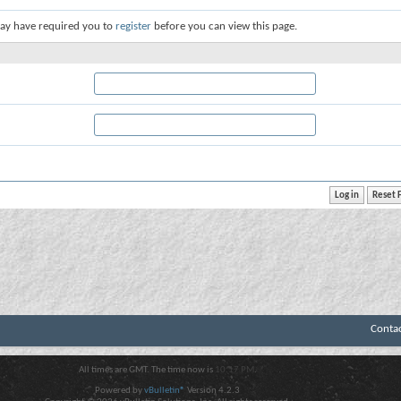
ay have required you to
register
before you can view this page.
Conta
All times are GMT. The time now is
10:17 PM
.
Powered by
vBulletin®
Version 4.2.3