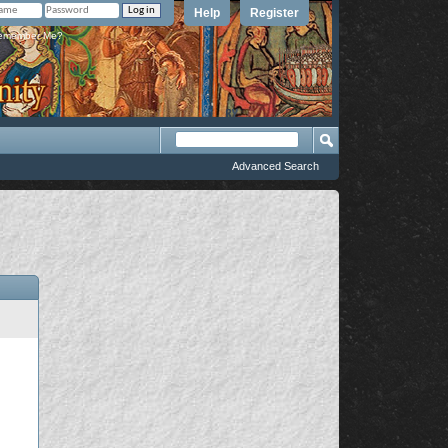
Help
Register
member Me?
Advanced Search