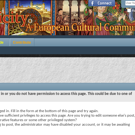
Re
de
Contribute
 in or you do not have permission to access this page. This could be due to one of
ed in. Fill in the form at the bottom of this page and try again.
e sufficient privileges to access this page. Are you trying to edit someone else's post,
rative features or some other privileged system?
ng to post, the administrator may have disabled your account, or it may be awaiting