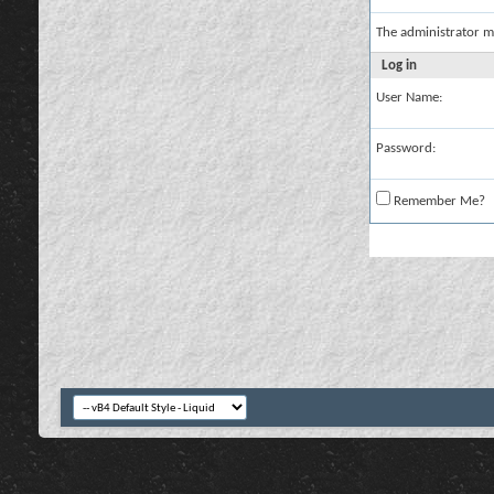
The administrator m
Log in
User Name:
Password:
Remember Me?