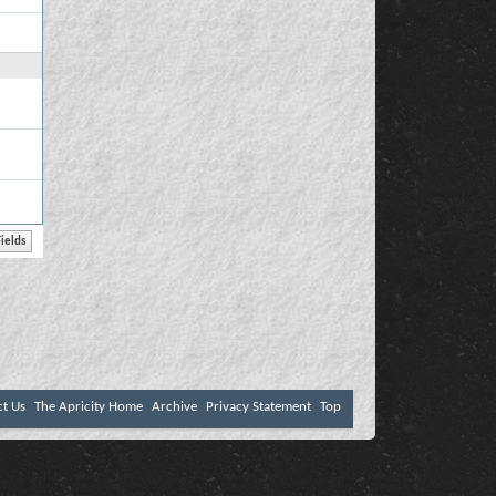
ct Us
The Apricity Home
Archive
Privacy Statement
Top