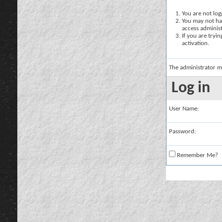
You are not logg
You may not hav
access administ
If you are tryi
activation.
The administrator m
Log in
User Name:
Password:
Remember Me?