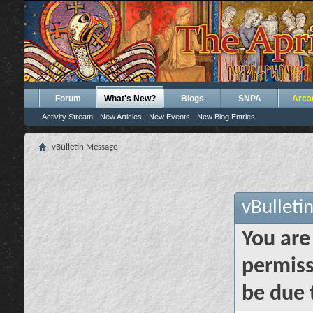
Forum
What's New?
Blogs
SNPA
Arca
Activity Stream
New Articles
New Events
New Blog Entries
vBulletin Message
vBulleti
You are
permiss
be due 