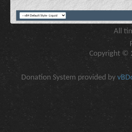
All t
Copyright © 2
Donation System provided by
vBDo