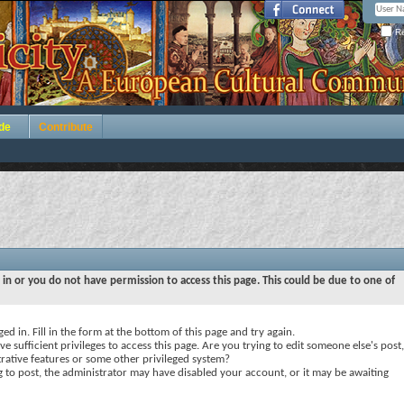
Re
de
Contribute
 in or you do not have permission to access this page. This could be due to one of
ed in. Fill in the form at the bottom of this page and try again.
e sufficient privileges to access this page. Are you trying to edit someone else's post,
rative features or some other privileged system?
ng to post, the administrator may have disabled your account, or it may be awaiting