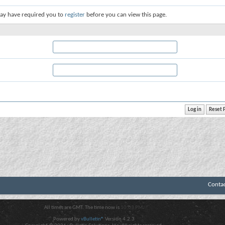
ay have required you to
register
before you can view this page.
Conta
All times are GMT. The time now is
10:03 PM
.
Powered by
vBulletin®
Version 4.2.3