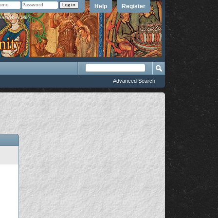
Help
Register
member Me?
Advanced Search