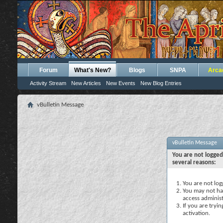
Forum
What's New?
Blogs
SNPA
Arca
Activity Stream
New Articles
New Events
New Blog Entries
vBulletin Message
vBulletin Message
You are not logged
several reasons:
You are not logg
You may not hav
access administ
If you are tryi
activation.