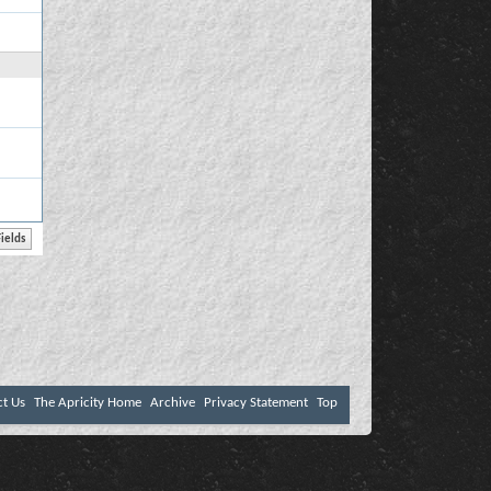
ct Us
The Apricity Home
Archive
Privacy Statement
Top