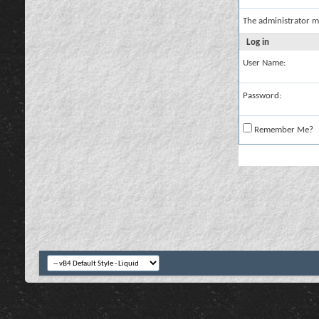
The administrator m
Log in
User Name:
Password:
Remember Me?