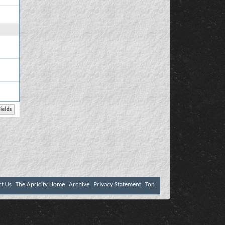
ct Us
The Apricity Home
Archive
Privacy Statement
Top