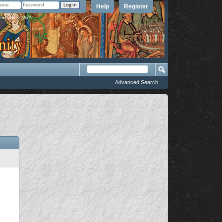
Help
Register
member Me?
Advanced Search