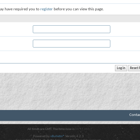
ay have required you to
register
before you can view this page.
Conta
All times are GMT. The time now is
04:17 AM
.
Powered by
vBulletin®
Version 4.2.3