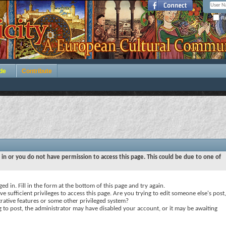
Re
de
Contribute
 in or you do not have permission to access this page. This could be due to one of
ed in. Fill in the form at the bottom of this page and try again.
e sufficient privileges to access this page. Are you trying to edit someone else's post,
rative features or some other privileged system?
ng to post, the administrator may have disabled your account, or it may be awaiting