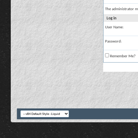
The administrator m
Log in
User Name:
Password:
Remember Me?