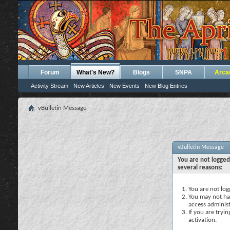
Forum
What's New?
Blogs
SNPA
Arca
Activity Stream
New Articles
New Events
New Blog Entries
vBulletin Message
vBulletin Message
You are not logged
several reasons:
You are not logg
You may not hav
access administ
If you are tryi
activation.