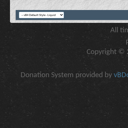
All t
Copyright © 2
Donation System provided by
vBDo