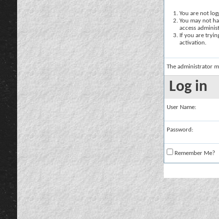
You are not logg
You may not hav
access administ
If you are tryi
activation.
The administrator m
Log in
User Name:
Password:
Remember Me?