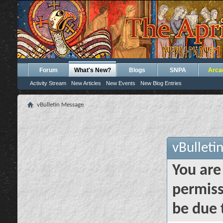
Forum
What's New?
Blogs
SNPA
Arca
Activity Stream
New Articles
New Events
New Blog Entries
vBulletin Message
vBulleti
You are
permiss
be due 