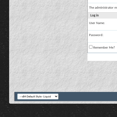
The administrator m
Log in
User Name:
Password:
Remember Me?