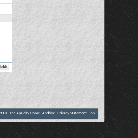
ct Us
The Apricity Home
Archive
Privacy Statement
Top