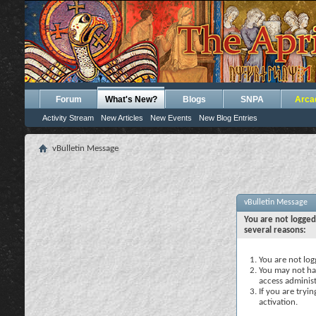
Forum
What's New?
Blogs
SNPA
Arca
Activity Stream
New Articles
New Events
New Blog Entries
vBulletin Message
vBulletin Message
You are not logged
several reasons:
You are not logg
You may not hav
access administ
If you are tryi
activation.