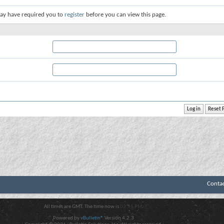
ay have required you to
register
before you can view this page.
Conta
All times are GMT. The time now is
03:51 PM
.
Powered by
vBulletin®
Version 4.2.3