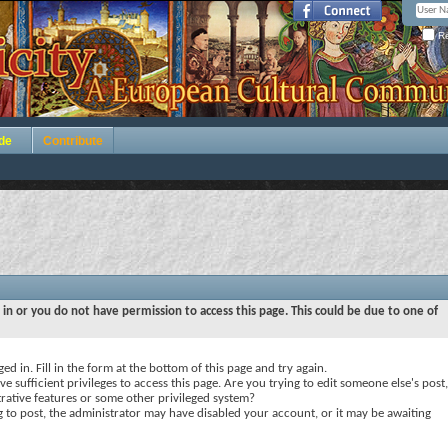
Re
de
Contribute
 in or you do not have permission to access this page. This could be due to one of
ed in. Fill in the form at the bottom of this page and try again.
e sufficient privileges to access this page. Are you trying to edit someone else's post,
rative features or some other privileged system?
ng to post, the administrator may have disabled your account, or it may be awaiting