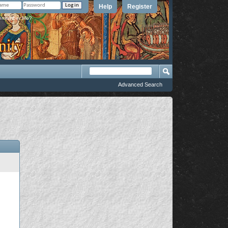
Help
Register
member Me?
Advanced Search